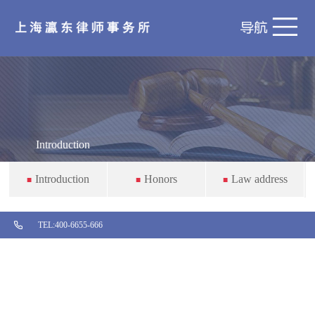
Introduction
Introduction
Honors
Law address
■
■
■

TEL:
400-6655-666